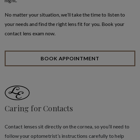
night.
No matter your situation, we’ll take the time to listen to
your needs and find the right lens fit for you. Book your
contact lens exam now.
BOOK APPOINTMENT
Caring for Contacts
Contact lenses sit directly on the cornea, so you’ll need to
follow your optometrist’s instructions carefully to help