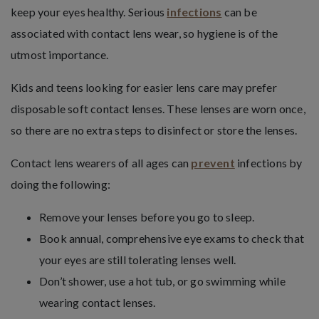
keep your eyes healthy. Serious
infections
can be
associated with contact lens wear, so hygiene is of the
utmost importance.
Kids and teens looking for easier lens care may prefer
disposable soft contact lenses. These lenses are worn once,
so there are no extra steps to disinfect or store the lenses.
Contact lens wearers of all ages can
prevent
infections by
doing the following:
Remove your lenses before you go to sleep.
Book annual, comprehensive eye exams to check that
your eyes are still tolerating lenses well.
Don’t shower, use a hot tub, or go swimming while
wearing contact lenses.