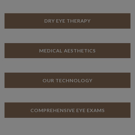
DRY EYE THERAPY
MEDICAL AESTHETICS
OUR TECHNOLOGY
COMPREHENSIVE EYE EXAMS