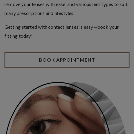
remove your lenses with ease, and various lens types to suit
many prescriptions and lifestyles.
Getting started with contact lenses is easy—book your
fitting today!
BOOK APPOINTMENT