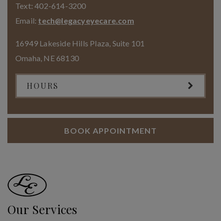
Text:
402-614-3200
Email:
tech@legacyeyecare.com
16949 Lakeside Hills Plaza, Suite 101
Omaha
,
NE
68130
HOURS
BOOK APPOINTMENT
Our Services