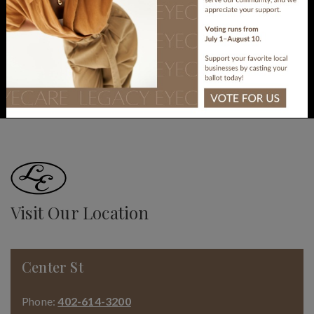
come in and see us!
BOOK APPOINTMENT
Visit Our Location
Center St
Phone:
402-614-3200