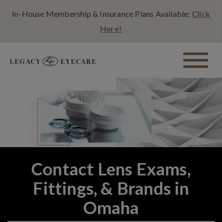
In-House Membership & Insurance Plans Available:
Click
Here!
Contact Lens Exams,
Fittings, & Brands in
Omaha