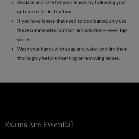
Replace and care for your lenses by following your
optometrist’s instructions.
If you have lenses that need to be cleaned, only use
the recommended contact lens solution—never tap
water.
Wash your hands with soap and water and dry them
thoroughly before inserting or removing lenses.
Exams Are Essential