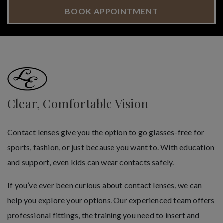
BOOK APPOINTMENT
Clear, Comfortable Vision
Contact lenses give you the option to go glasses-free for
sports, fashion, or just because you want to. With education
and support, even kids can wear contacts safely.
If you’ve ever been curious about contact lenses, we can
help you explore your options. Our experienced team offers
professional fittings, the training you need to insert and