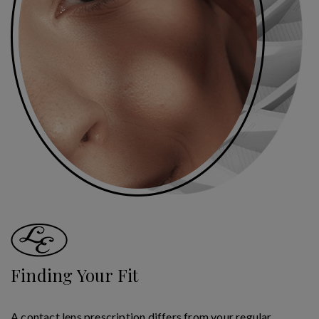
Finding Your Fit
A contact lens prescription differs from your regular