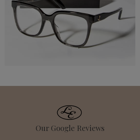
Our Google Reviews