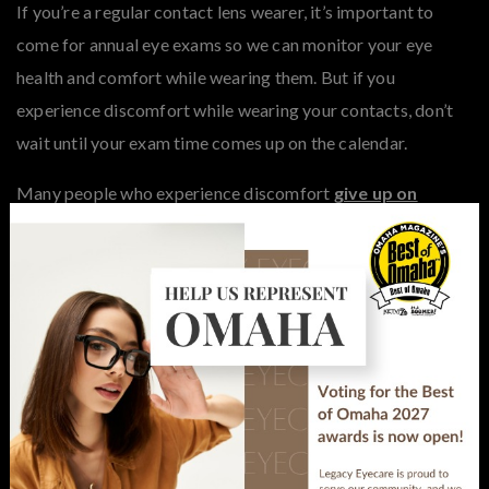
If you’re a regular contact lens wearer, it’s important to
come for annual eye exams so we can monitor your eye
health and comfort while wearing them. But if you
experience discomfort while wearing your contacts, don’t
wait until your exam time comes up on the calendar.
Many people who experience discomfort
give up on
×
wearing lenses
without looking for an alternative option.
Dry eye is a common reason for people to go back to
glasses. But we can help you find another style of lens or a
dry eye treatment to keep you wearing contacts
comfortably.
Regular exams are also essential for keeping your
prescription up-to-date and your vision sharp. If you have a
current prescription and just need a refill, you can call or