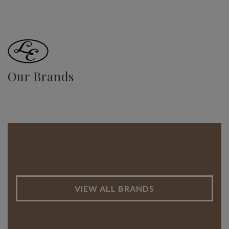
Our Brands
VIEW ALL BRANDS