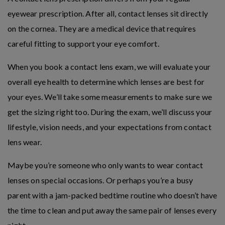
eyewear prescription. After all, contact lenses sit directly
on the cornea. They are a medical device that requires
careful fitting to support your eye comfort.
When you book a contact lens exam, we will evaluate your
overall eye health to determine which lenses are best for
your eyes. We’ll take some measurements to make sure we
get the sizing right too. During the exam, we’ll discuss your
lifestyle, vision needs, and your expectations from contact
lens wear.
Maybe you’re someone who only wants to wear contact
lenses on special occasions. Or perhaps you’re a busy
parent with a jam-packed bedtime routine who doesn’t have
the time to clean and put away the same pair of lenses every