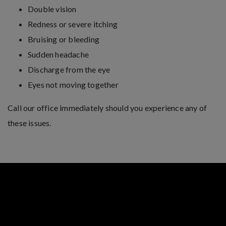
Double vision
Redness or severe itching
Bruising or bleeding
Sudden headache
Discharge from the eye
Eyes not moving together
Call our office immediately should you experience any of
these issues.