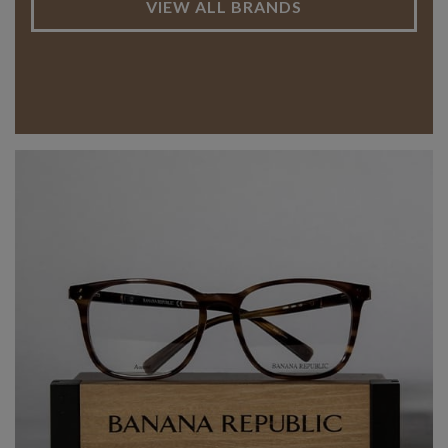
VIEW ALL BRANDS