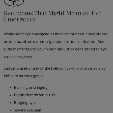
Symptoms That Might Mean an Eye
Emergency
While most eye emergencies involve noticeable symptoms
or trauma, other eye emergencies are not as obvious. Any
sudden changes to your vision should be considered an eye
care emergency.
Sudden onset of any of the following
symptoms
may also
indicate an emergency:
Burning or stinging
Pupils that differ in size
Bulging eyes
Severe eye pain