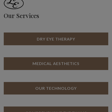
Our Services
DRY EYE THERAPY
MEDICAL AESTHETICS
OUR TECHNOLOGY