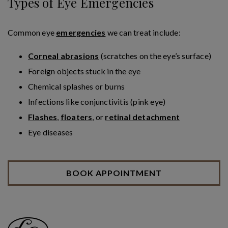
Types of Eye Emergencies
Common eye
emergencies
we can treat include:
Corneal abrasions
(scratches on the eye’s surface)
Foreign objects stuck in the eye
Chemical splashes or burns
Infections like conjunctivitis (pink eye)
Flashes
,
floaters
, or
retinal detachment
Eye diseases
BOOK APPOINTMENT