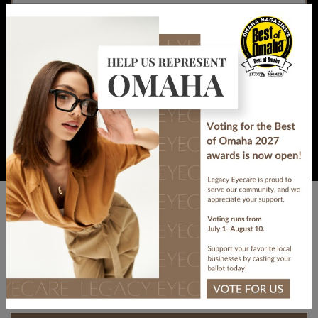
Do lightly cover the eye without applying
×
pressure.
Do seek immediate medical attention.
DON’TS
Visit Our Location