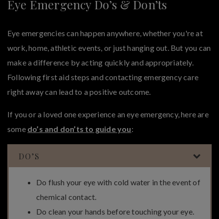
Eye Emergency Do’s & Don’ts
Eye emergencies can happen anywhere, whether you're at
work, home, athletic events, or just hanging out. But you can
make a difference by acting quickly and appropriately.
Following first aid steps and contacting emergency care
right away can lead to a positive outcome.
If you or a loved one experience an eye emergency, here are
some
do’s and don’ts to guide you
:
DO’S
Do flush your eye with cold water in the event of
chemical contact.
Do clean your hands before touching your eye.