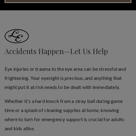
Accidents Happen—Let Us Help
Eye injuries or trauma to the eye area can be stressful and
frightening. Your eyesight is precious, and anything that
might put it at risk needs to be dealt with immediately.
Whether it's a hard knock from a stray ball during game
time or a splash of cleaning supplies at home, knowing
where to turn for emergency support is crucial for adults
and kids alike.