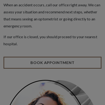
When an accident occurs, call our office right away. We can
assess your situation and recommend next steps, whether
that means seeing an optometrist or going directly to an
emergency room.
If our office is closed, you should proceed to your nearest
hospital.
BOOK APPOINTMENT