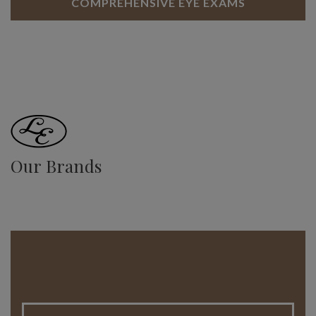
COMPREHENSIVE EYE EXAMS
Our Brands