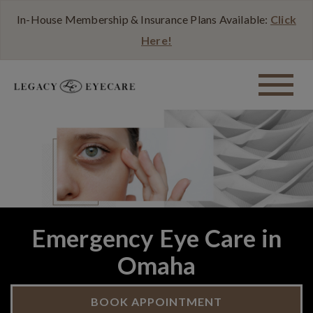
In-House Membership & Insurance Plans Available:
Click
Here!
Emergency Eye Care in
Omaha
BOOK APPOINTMENT