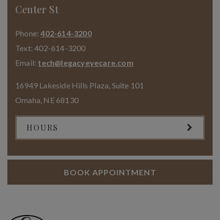
Center St
Phone:
402-614-3200
Text:
402-614-3200
Email:
tech@legacyeyecare.com
16949 Lakeside Hills Plaza, Suite 101
Omaha
,
NE
68130
HOURS
BOOK APPOINTMENT